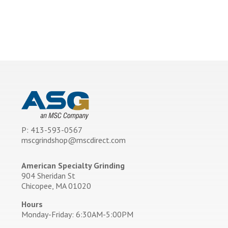
P: 413-593-0567
mscgrindshop@mscdirect.com
American Specialty Grinding
904 Sheridan St
Chicopee, MA 01020
Hours
Monday-Friday: 6:30AM-5:00PM