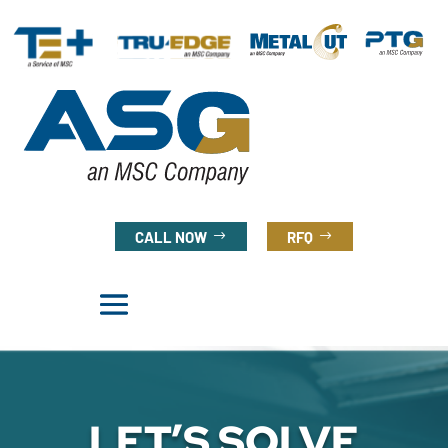
CALL NOW
RFQ
LET’S SOLVE