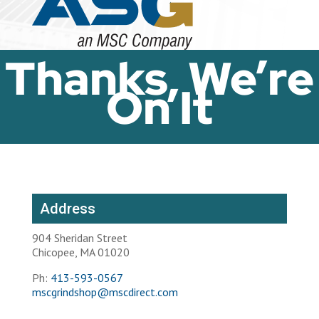
Thanks, We’re
On It
Address
904 Sheridan Street
Chicopee, MA 01020
Ph:
413-593-0567
mscgrindshop@mscdirect.com