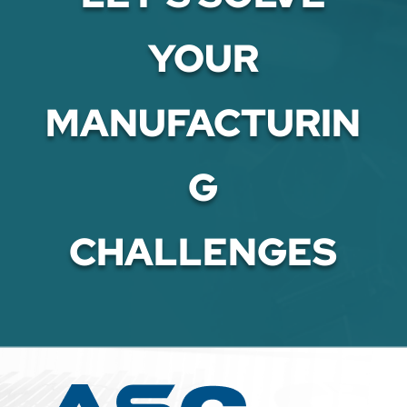
YOUR
MANUFACTURIN
G
CHALLENGES