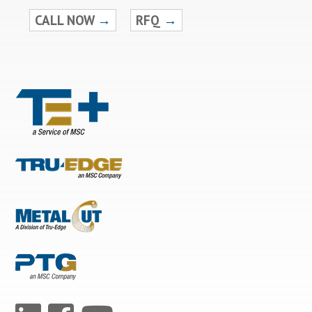
CALL NOW
→
RFQ
→