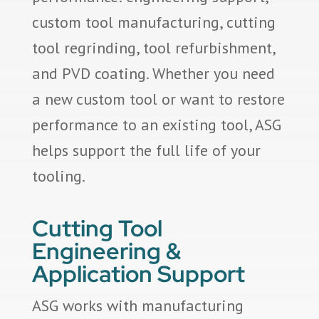
custom tool manufacturing, cutting
tool regrinding, tool refurbishment,
and PVD coating. Whether you need
a new custom tool or want to restore
performance to an existing tool, ASG
helps support the full life of your
tooling.
Cutting Tool
Engineering &
Application Support
ASG works with manufacturing