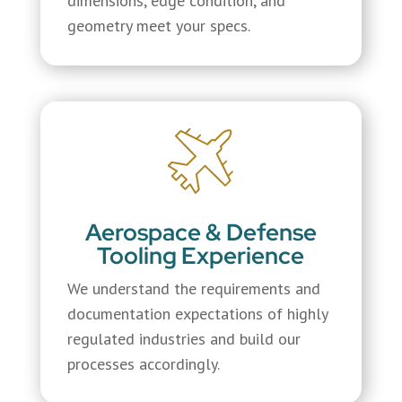
dimensions, edge condition, and
geometry meet your specs.
Aerospace & Defense
Tooling Experience
We understand the requirements and
documentation expectations of highly
regulated industries and build our
processes accordingly.