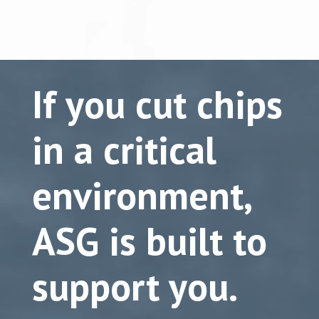
If you cut chips
in a critical
environment,
ASG is built to
support you.