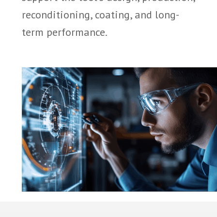
reconditioning, coating, and long-
term performance.