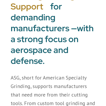
Support
for
demanding
manufacturers —with
a strong focus on
aerospace and
defense.
ASG, short for American Specialty
Grinding, supports manufacturers
that need more from their cutting
tools. From custom tool grinding and