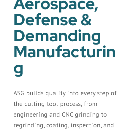
Aerospace,
Defense &
Demanding
Manufacturin
g
ASG builds quality into every step of
the cutting tool process, from
engineering and CNC grinding to
regrinding, coating, inspection, and