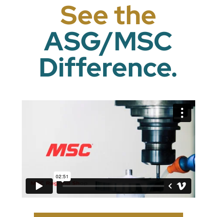
See the
ASG/MSC
Difference.