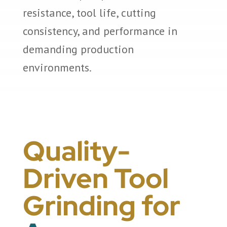
resistance, tool life, cutting
consistency, and performance in
demanding production
environments.
Quality-
Driven Tool
Grinding for