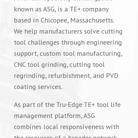
known as ASG, is a TE+ company
based in Chicopee, Massachusetts.
We help manufacturers solve cutting
tool challenges through engineering
support, custom tool manufacturing,
CNC tool grinding, cutting tool
regrinding, refurbishment, and PVD
coating services.
As part of the Tru-Edge TE+ tool life
management platform, ASG
combines local responsiveness with
the resources of a broader network