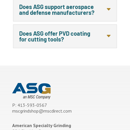
Does ASG support aerospace
and defense manufacturers?
Does ASG offer PVD coating
for cutting tools?
P: 413-593-0567
mscgrindshop@mscdirect.com
American Specialty Grinding