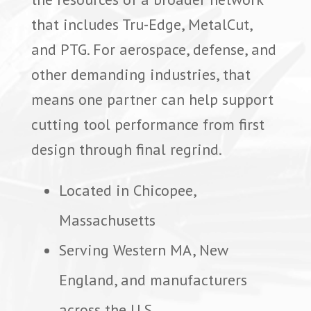
that includes Tru-Edge, MetalCut,
and PTG. For aerospace, defense, and
other demanding industries, that
means one partner can help support
cutting tool performance from first
design through final regrind.
Located in Chicopee,
Massachusetts
Serving Western MA, New
England, and manufacturers
across the U.S.