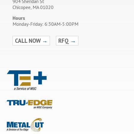
904 Sheridan St
Chicopee, MA 01020
Hours
Monday-Friday: 6:30AM-5:00PM
CALL NOW
→
RFQ
→