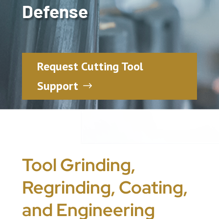
Defense
Request Cutting Tool
Support
Tool Grinding,
Regrinding, Coating,
and Engineering