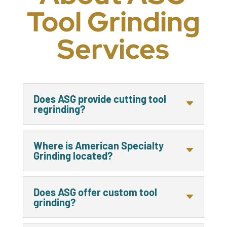
Tool Grinding
Services
Does ASG provide cutting tool
regrinding?
Where is American Specialty
Grinding located?
Does ASG offer custom tool
grinding?