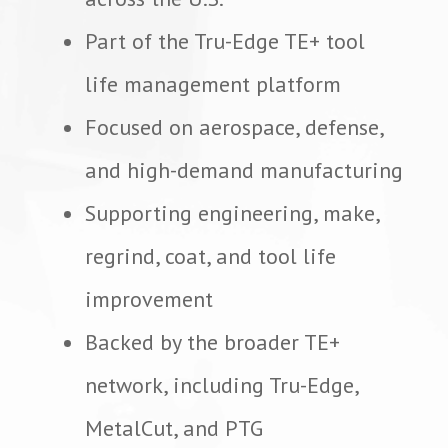
Part of the Tru-Edge TE+ tool
life management platform
Focused on aerospace, defense,
and high-demand manufacturing
Supporting engineering, make,
regrind, coat, and tool life
improvement
Backed by the broader TE+
network, including Tru-Edge,
MetalCut, and PTG