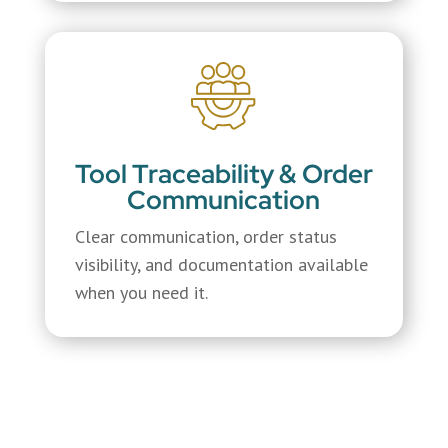
Tool Traceability & Order
Communication
Clear communication, order status
visibility, and documentation available
when you need it.