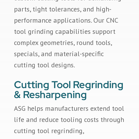
parts, tight tolerances, and high-
performance applications. Our CNC
tool grinding capabilities support
complex geometries, round tools,
specials, and material-specific
cutting tool designs.
Cutting Tool Regrinding
& Resharpening
ASG helps manufacturers extend tool
life and reduce tooling costs through
cutting tool regrinding,