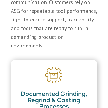
communication. Customers rely on
ASG for repeatable tool performance,
tight-tolerance support, traceability,
and tools that are ready to run in
demanding production
environments.
Documented Grinding,
Regrind & Coating
Processes