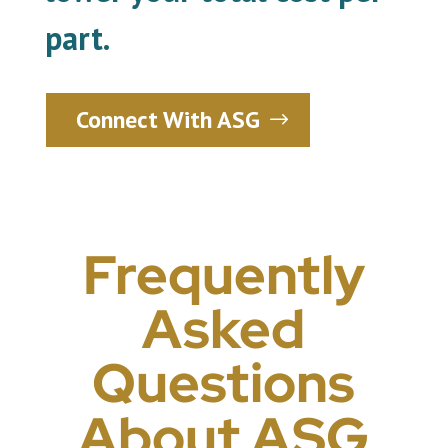
part.
Connect With ASG
Frequently
Asked
Questions
About ASG