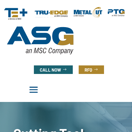
CALL NOW
RFQ