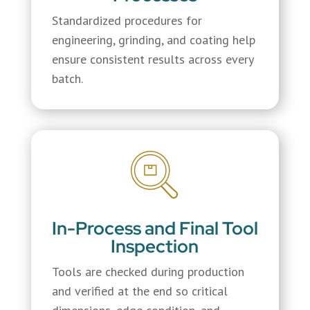
Standardized procedures for
engineering, grinding, and coating help
ensure consistent results across every
batch.
In-Process and Final Tool
Inspection
Tools are checked during production
and verified at the end so critical