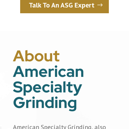
Talk To An ASG Expert
About
American
Specialty
Grinding
American Specialty Grinding, also