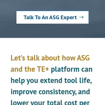
Talk To An ASG Expert
Let’s talk about how ASG
and the TE+
platform can
help you extend tool life,
improve consistency, and
lower your total cost per