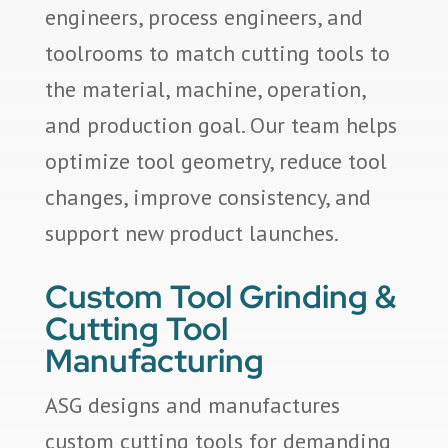
engineers, process engineers, and
toolrooms to match cutting tools to
the material, machine, operation,
and production goal. Our team helps
optimize tool geometry, reduce tool
changes, improve consistency, and
support new product launches.
Custom Tool Grinding &
Cutting Tool
Manufacturing
ASG designs and manufactures
custom cutting tools for demanding