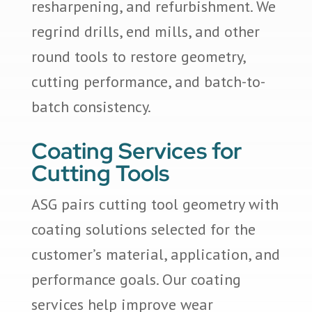
resharpening, and refurbishment. We
regrind drills, end mills, and other
round tools to restore geometry,
cutting performance, and batch-to-
batch consistency.
Coating Services for
Cutting Tools
ASG pairs cutting tool geometry with
coating solutions selected for the
customer’s material, application, and
performance goals. Our coating
services help improve wear