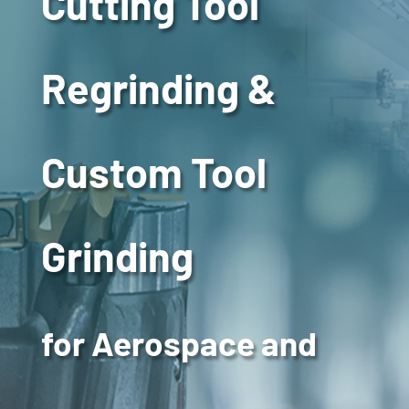
Cutting Tool
Regrinding &
Custom Tool
Grinding
for Aerospace and