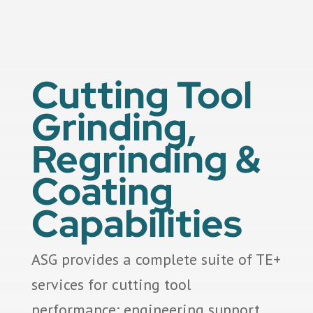
Cutting Tool
Grinding,
Regrinding &
Coating
Capabilities
ASG provides a complete suite of TE+
services for cutting tool
performance: engineering support,