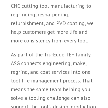
CNC cutting tool manufacturing to
regrinding, resharpening,
refurbishment, and PVD coating, we
help customers get more life and
more consistency from every tool.
As part of the Tru-Edge TE+ family,
ASG connects engineering, make,
regrind, and coat services into one
tool life management process. That
means the same team helping you
solve a tooling challenge can also
support the tool’s design, production,